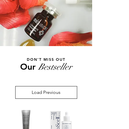
DON'T MISS OUT
Our
Bestseller
Load Previous