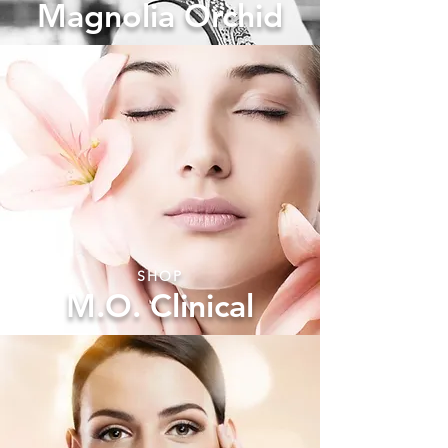
Magnolia Orchid
SHOP
M.O. Clinical