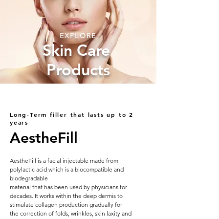
EXPLORE
Skin Care
Products
Long-Term filler that lasts up to 2
years
AestheFill
AestheFill is a facial injectable made from
polylactic acid which is a biocompatible and
biodegradable
material that has been used by physicians for
decades. It works within the deep dermis to
stimulate collagen production gradually for
the correction of folds, wrinkles, skin laxity and