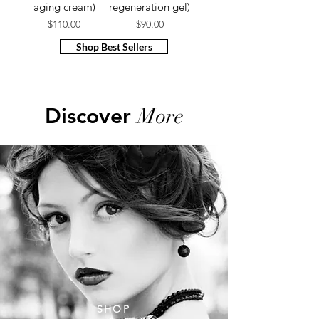
aging cream​)
regeneration gel)
Price
Price
$110.00
$90.00
Shop Best Sellers
Discover
More
SHOP