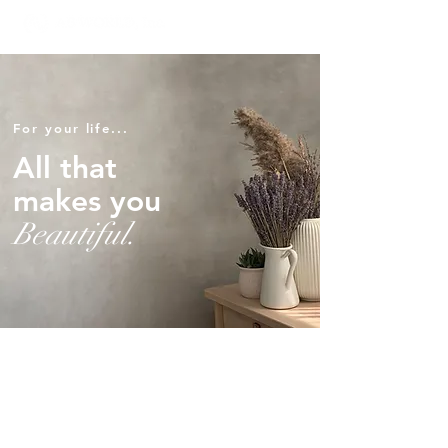
For your life...
All that
makes you
Beautiful.