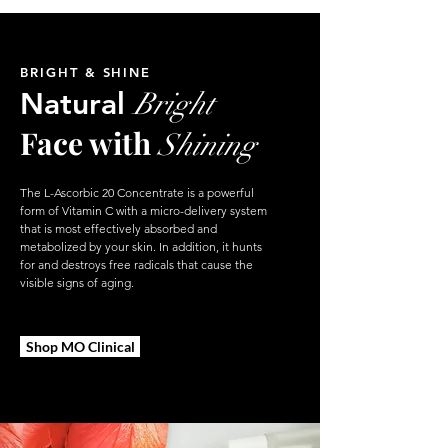
BRIGHT & SHINE
Natural
Bright
Face with
Shining
The L-Ascorbic 20 Concentrate is a powerful
form of Vitamin C with a micro-delivery system
that is most effectively absorbed and
metabolized by your skin. In addition, it hunts
for and destroys free radicals that cause the
visible signs of aging.
Shop MO Clinical