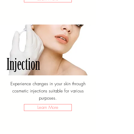
Experience changes in your skin through
cosmetic injections suitable for various
purposes.
Learn More