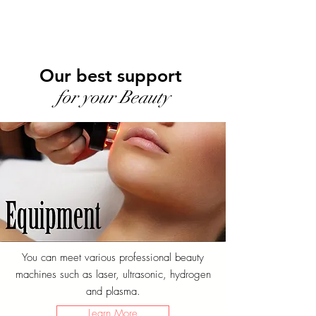
Our best support
for your Beauty
You can meet various professional beauty
machines such as laser, ultrasonic, hydrogen
and plasma.
Learn More