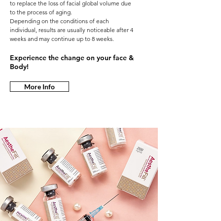
to replace the loss of facial global volume due
to the process of aging.
Depending on the conditions of each
individual, results are usually noticeable after 4
weeks and may continue up to 8 weeks.
Experience the change on your face &
Body!
More Info