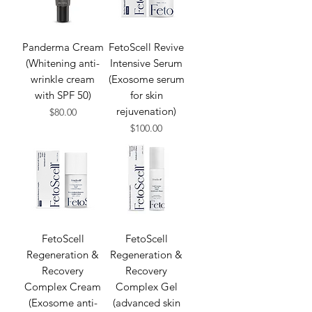
Panderma Cream
FetoScell Revive
(Whitening anti-
Intensive Serum
wrinkle cream
(Exosome serum
with SPF 50)
for skin
rejuvenation​)
Price
$80.00
Price
$100.00
FetoScell
FetoScell
Regeneration &
Regeneration &
Recovery
Recovery
Complex Cream
Complex Gel
(Exosome anti-
(advanced skin