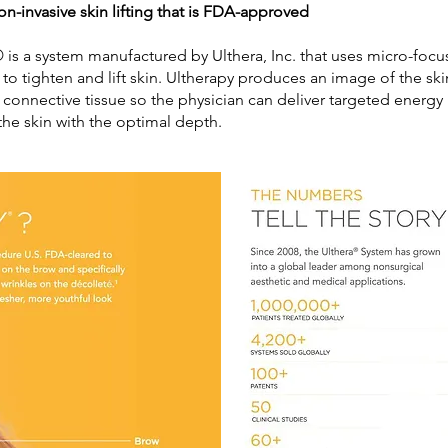
on-invasive skin lifting that is FDA-approved
 is a system manufactured by Ulthera, Inc. that uses micro-foc
 to tighten and lift skin. Ultherapy produces an image of the sk
 connective tissue so the physician can deliver targeted energy
the skin with the optimal depth.