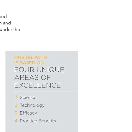
used
in and
 under the