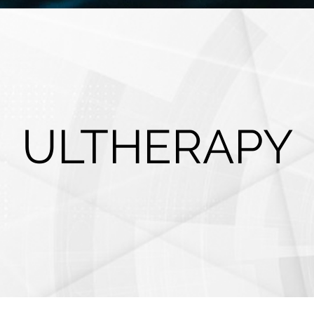
ULTHERAPY