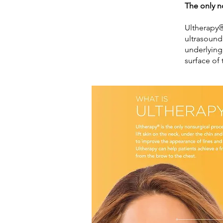
The only n
Ultherapy®
ultrasound
underlying
surface of 