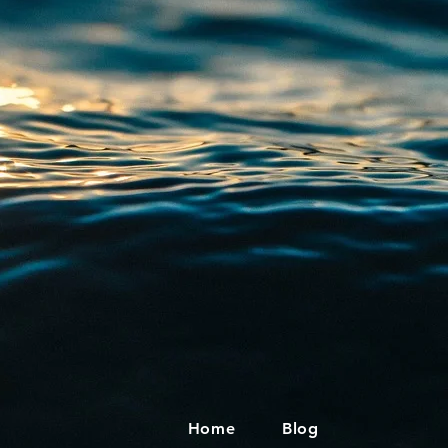
Home
Blog