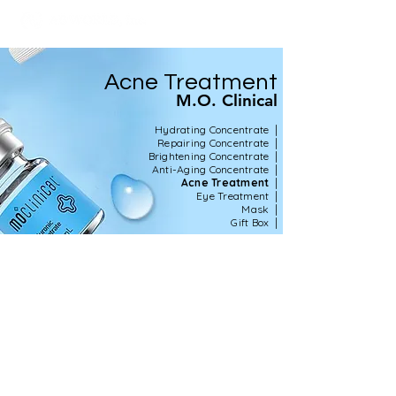
Acne Treatment
M.O. Clinical
|
Hydrating Concentrate
|
Repairing Concentrate
|
Brightening Concentrate
|
Anti-Aging Concentrate
|
Acne Treatment
|
Eye Treatment
|
Mask
|
Gift Box