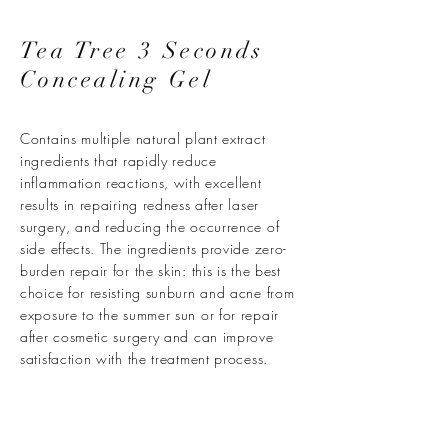
Tea Tree 3 Seconds
Concealing Gel
Contains multiple natural plant extract
ingredients that rapidly reduce
inflammation reactions, with excellent
results in repairing redness after laser
surgery, and reducing the occurrence of
side effects. The ingredients provide zero-
burden repair for the skin: this is the best
choice for resisting sunburn and acne from
exposure to the summer sun or for repair
after cosmetic surgery and can improve
satisfaction with the treatment process.