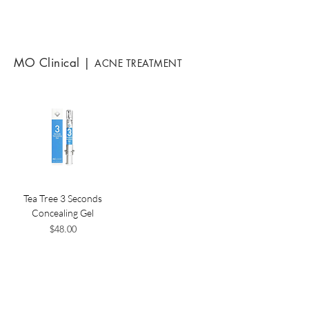
MO Clinical
|
ACNE TREATMENT
Tea Tree 3 Seconds
Concealing Gel
Price
$48.00