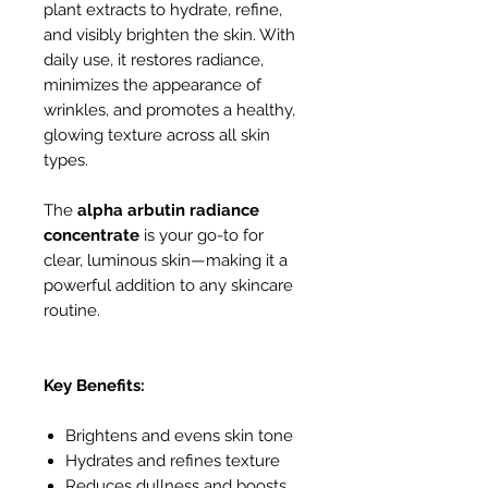
plant extracts to hydrate, refine,
and visibly brighten the skin. With
daily use, it restores radiance,
minimizes the appearance of
wrinkles, and promotes a healthy,
glowing texture across all skin
types.
The
alpha arbutin radiance
concentrate
is your go-to for
clear, luminous skin—making it a
powerful addition to any skincare
routine.
Key Benefits:
Brightens and evens skin tone
Hydrates and refines texture
Reduces dullness and boosts