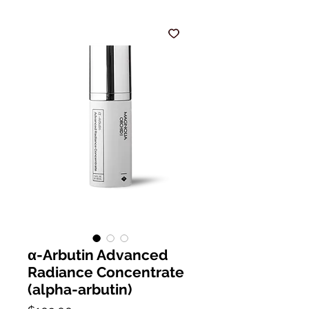
α-Arbutin Advanced
Radiance Concentrate
(alpha-arbutin)