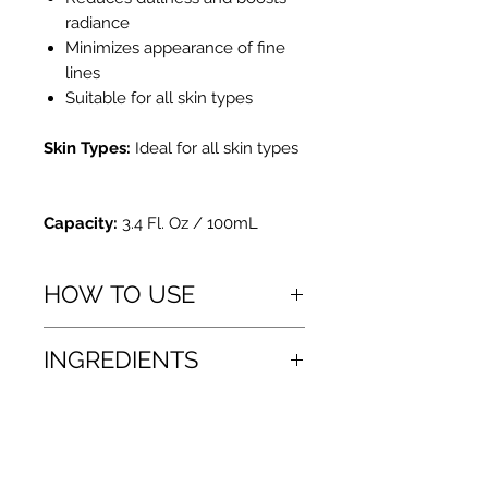
radiance
Minimizes appearance of fine
lines
Suitable for all skin types
Skin Types:
Ideal for all skin types
Capacity:
3.4 Fl. Oz / 100mL
HOW TO USE
How To Use
INGREDIENTS
Use twice a day, after cleansing and
toning.
Apply a moderate amount (1-2
α-Arbutin
pumps) onto clean fingertips and
Lactobionic Acid
gently massage into the skin. Avoid
Sodium Hyaluronate
the eye area. Wait until concentrate