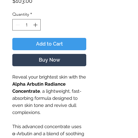
Price
$103.00
Quantity
*
Add to Cart
Buy Now
Reveal your brightest skin with the
Alpha Arbutin Radiance
Concentrate
, a lightweight, fast-
absorbing formula designed to
even skin tone and revive dull
complexions.
This advanced concentrate uses
α-Arbutin and a blend of soothing